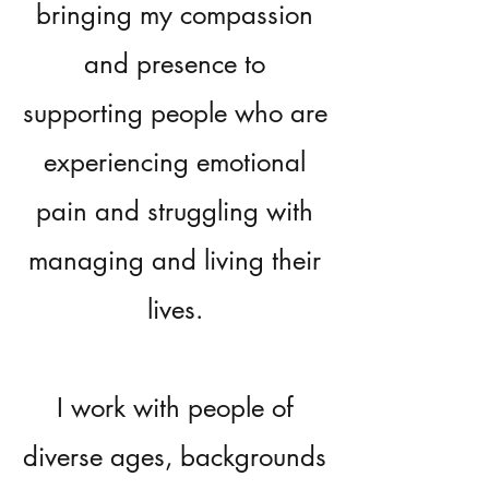
bringing my compassion
and presence to
supporting people who are
experiencing emotional
pain and struggling with
managing and living their
lives.
I work with people of
diverse ages, backgrounds