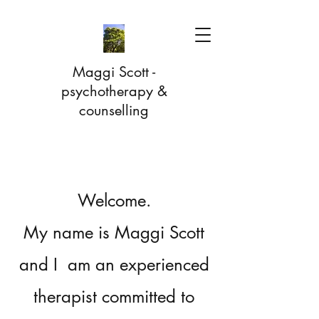
Maggi Scott -
psychotherapy &
counselling
Welcome.
My name is Maggi Scott
and I am an experienced
therapist committed to