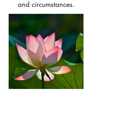
and circumstances.