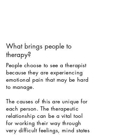
What brings people to
therapy?
People choose to see a therapist
because they are experiencing
emotional pain that may be hard
to manage.
The causes of this are unique for
each person. The therapeutic
relationship can be a vital tool
for working their way through
very difficult feelings, mind states