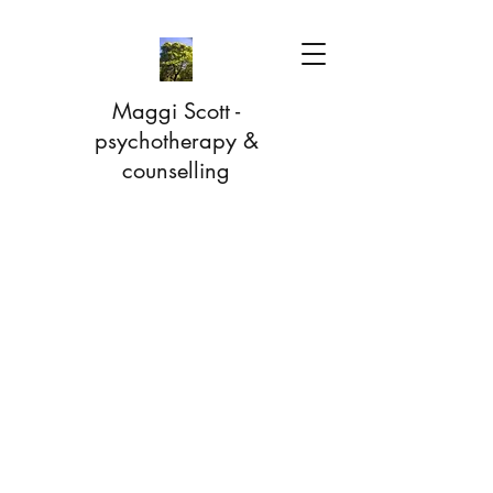
Maggi Scott -
psychotherapy &
counselling