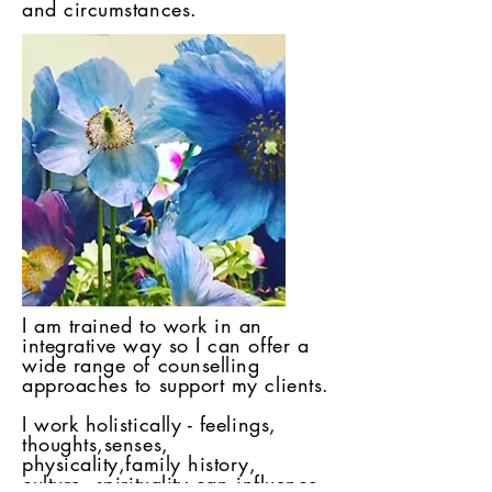
and circumstances.
I am trained to work in an
integrative way so I can offer a
wide range of counselling
approaches to support my clients.
I work holistically - feelings,
thoughts,senses,
physicality,family history,
culture, spirituality can influence