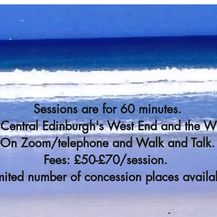
Sessions are for 60 minutes.
n Central Edinburgh's West End and the 
On Zoom/telephone and Walk and Talk.
Fees: £50-£70/session.
mited number of concession places availa