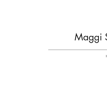
Maggi S