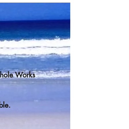
Whole Works
ble.