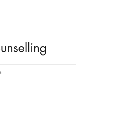
unselling
t