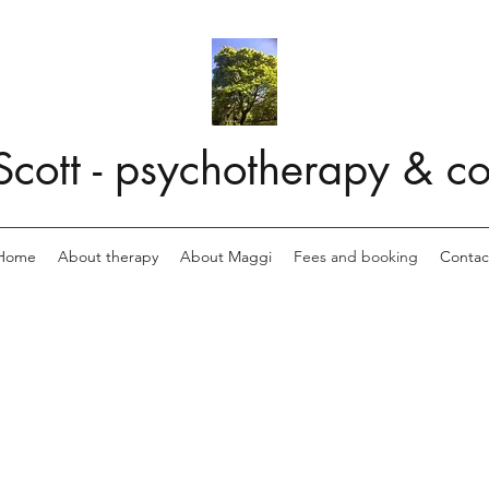
cott - psychotherapy & co
Home
About therapy
About Maggi
Fees and booking
Contac