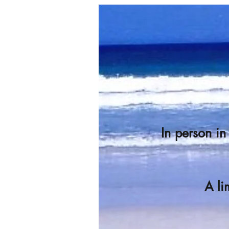
In person i
A li