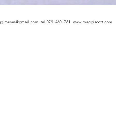
gimuses@gmail.com
tel 07914601761
www.maggiscott.com